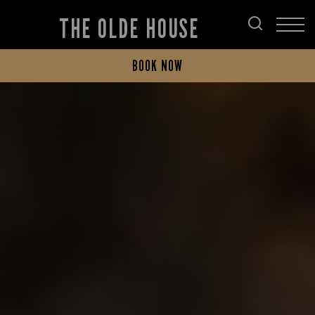
THE OLDE HOUSE
BOOK NOW