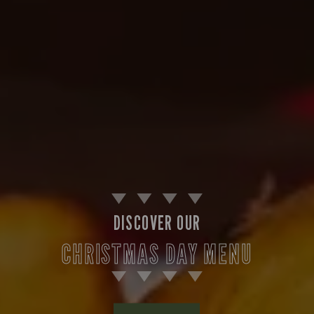
Suitable For:
Contains:
Contains:
Suitable For:
Suitable For:
Suitable For:
Suitable For:
Contains:
Contains:
Suitable For:
Suitable For:
Suitable For:
Contains:
Suitable For:
Suitable For:
Contains:
Suitable For:
Suitable For:
Suitable For:
Contains:
Contains:
Suitable For:
Suitable For:
Suitable For:
Contains:
Contains:
Contains:
Contains:
Contains:
Contains:
Contains:
Suitable For:
Suitable For:
Suitable For:
Suitable For:
Suitable For:
Suitable For:
Suitable For:
Suitable For:
Suitable For:
Suitable For:
Contains:
Contains:
Contains:
Contains:
Contains:
Contains:
Contains:
Contains:
Contains:
Contains:
Contains:
Contains:
May Contain:
May Contain:
Contains:
Contains:
Contains:
Contains:
Contains:
Contains:
Contains:
Contains:
Contains:
Contains:
May Contain:
May Contain:
May Contain:
May Contain:
May Contain:
May Contain:
May Contain:
May Contain:
DISCOVER OUR
May Contain:
May Contain:
May Contain:
Energy (kCal)
764
CHRISTMAS DAY MENU
Energy (kCal)
716
Energy (kCal)
Energy (kCal)
Energy (kCal)
Energy (kCal)
Energy (kCal)
Energy (kCal)
Energy (kCal)
Energy (kCal)
Energy (kCal)
Energy (kCal)
598
724
606
472
165
366
257
165
366
257
Energy (kCal)
Energy (kCal)
841
459
Protein (g)
Energy (kCal)
Energy (kCal)
36.4
268
400
Energy (kCal)
490
Energy (kCal)
Energy (kCal)
1,167
878
Energy (kCal)
Energy (kCal)
Energy (kCal)
Protein (g)
Energy (kCal)
Energy (kCal)
Energy (kCal)
Energy (kCal)
1,404
1,258
1,187
1,040
1,040
30.8
418
321
Protein (g)
Protein (g)
Protein (g)
Protein (g)
Energy (kCal)
Energy (kCal)
Protein (g)
Protein (g)
Protein (g)
Protein (g)
Protein (g)
Protein (g)
221
223
6.0
8.3
7.2
4.7
3.0
4.7
2.5
3.0
4.7
2.5
Energy (kCal)
Energy (kCal)
Protein (g)
Protein (g)
Energy (kCal)
1,422
28.3
28.3
427
498
Energy (kCal)
Energy (kCal)
Carb (g)
Protein (g)
Energy (kCal)
Energy (kCal)
Protein (g)
16.5
16.8
296
352
597
627
5.6
Protein (g)
4.0
Protein (g)
Energy (kCal)
Protein (g)
1,314
61.1
45.8
Protein (g)
Protein (g)
Protein (g)
Carb (g)
Protein (g)
Protein (g)
Protein (g)
Protein (g)
11.2
19.9
14.9
25.9
25.2
16.2
11.3
11.3
Carb (g)
Carb (g)
Carb (g)
Carb (g)
Protein (g)
Protein (g)
Carb (g)
Carb (g)
Carb (g)
Carb (g)
Carb (g)
Carb (g)
62.6
90.3
64.1
49.7
22.8
41.8
29.4
22.8
41.8
29.4
6.9
6.9
Protein (g)
Protein (g)
Carb (g)
Carb (g)
Protein (g)
135.1
20.5
67.8
36.3
10.6
Protein (g)
Protein (g)
of which Sugars (g)
Carb (g)
Protein (g)
Protein (g)
Carb (g)
11.7
49.2
8.7
1.4
9.4
4.2
6.6
Carb (g)
88.8
Carb (g)
Protein (g)
Carb (g)
101.2
38.5
73.2
Carb (g)
Carb (g)
Carb (g)
of which Sugars (g)
Carb (g)
Carb (g)
Carb (g)
Carb (g)
152.5
134.3
125.0
106.8
106.8
43.5
10.7
2.6
of which Sugars (g)
of which Sugars (g)
of which Sugars (g)
of which Sugars (g)
Carb (g)
Carb (g)
of which Sugars (g)
of which Sugars (g)
of which Sugars (g)
of which Sugars (g)
of which Sugars (g)
of which Sugars (g)
68.9
47.6
33.4
25.9
25.9
19.5
31.9
19.7
19.5
31.9
19.7
3.3
Energy (kCal)
479
Carb (g)
Carb (g)
of which Sugars (g)
of which Sugars (g)
Carb (g)
31.1
93.0
20.0
45.1
8.6