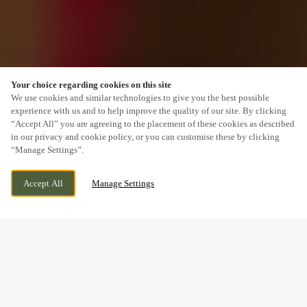
Your choice regarding cookies on this site
SCROLL
We use cookies and similar technologies to give you the best possible
experience with us and to help improve the quality of our site. By clicking
“Accept All” you are agreeing to the placement of these cookies as described
in our privacy and cookie policy, or you can customise these by clicking
“Manage Settings”.
LOUNDSLEY GREEN ROAD, NEWBOLD,
WE ARE OPEN!
Accept All
Manage Settings
CHESTERFIELD, DERBYSHIRE, S40 4RN
TODAY UNTIL
11PM
CHRISTMAS DAY LUNCH,