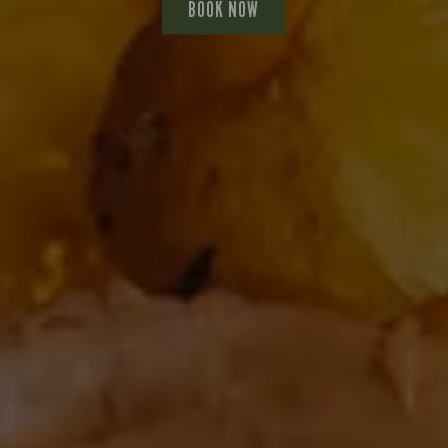
Carb (g)
Carb (g)
Fat (g)
of which Sugars (g)
Carb (g)
Carb (g)
of which Sugars (g)
112.7
32.8
33.2
61.2
82.0
34.5
4.6
of which Sugars (g)
52.4
of which Sugars (g)
Carb (g)
of which Sugars (g)
BOOK NOW
37.3
91.0
24.8
of which Sugars (g)
of which Sugars (g)
of which Sugars (g)
Fat (g)
of which Sugars (g)
of which Sugars (g)
of which Sugars (g)
of which Sugars (g)
14.4
31.2
29.6
54.1
18.8
17.2
17.2
0.5
Fat (g)
Fat (g)
Fat (g)
Fat (g)
of which Sugars (g)
of which Sugars (g)
Fat (g)
Fat (g)
Fat (g)
Fat (g)
Fat (g)
Fat (g)
34.3
35.5
34.4
27.3
10.5
10.5
19.4
13.8
19.4
13.8
6.7
6.7
Protein (g)
10.6
of which Sugars (g)
of which Sugars (g)
Fat (g)
Fat (g)
of which Sugars (g)
31.3
49.3
20.1
6.4
9.4
of which Sugars (g)
of which Sugars (g)
Sat Fat (g)
Fat (g)
of which Sugars (g)
of which Sugars (g)
Fat (g)
10.6
10.6
20.6
17.3
70.6
68.8
19.8
Fat (g)
12.6
Fat (g)
of which Sugars (g)
Fat (g)
53.7
16.5
42.0
Fat (g)
Fat (g)
Fat (g)
Sat Fat (g)
Fat (g)
Fat (g)
Fat (g)
Fat (g)
21.7
75.6
69.8
18.5
23.2
66.4
60.6
60.6
Sat Fat (g)
Sat Fat (g)
Sat Fat (g)
Sat Fat (g)
Fat (g)
Fat (g)
Sat Fat (g)
Sat Fat (g)
Sat Fat (g)
Sat Fat (g)
Sat Fat (g)
Sat Fat (g)
18.1
14.3
10.2
10.2
3.5
9.6
9.4
9.5
3.6
7.2
3.6
7.2
Carb (g)
37.5
Fat (g)
Fat (g)
Sat Fat (g)
Sat Fat (g)
Fat (g)
23.7
52.0
14.0
27.2
4.4
Fat (g)
Fat (g)
Salt (g)
Sat Fat (g)
Fat (g)
Fat (g)
Sat Fat (g)
12.4
19.6
10.7
23.9
16.0
4.3
4.7
Sat Fat (g)
4.8
Sat Fat (g)
Fat (g)
Sat Fat (g)
13.1
80.9
10.7
Sat Fat (g)
Sat Fat (g)
Sat Fat (g)
Salt (g)
Sat Fat (g)
Sat Fat (g)
Sat Fat (g)
Sat Fat (g)
12.5
23.4
22.6
21.8
21.1
21.1
3.6
7.0
Salt (g)
Salt (g)
Salt (g)
Salt (g)
Sat Fat (g)
Sat Fat (g)
Salt (g)
Salt (g)
Salt (g)
Salt (g)
Salt (g)
Salt (g)
1.5
0.4
0.3
0.2
4.3
2.4
0.1
0.2
0.1
0.1
0.2
0.1
of which Sugars (g)
4.1
Sat Fat (g)
Sat Fat (g)
Salt (g)
Salt (g)
Sat Fat (g)
17.5
5.8
3.5
1.9
5.7
Sat Fat (g)
Sat Fat (g)
Salt (g)
Sat Fat (g)
Sat Fat (g)
Salt (g)
13.4
6.2
3.6
1.6
6.7
0.1
Salt (g)
0.2
Salt (g)
Sat Fat (g)
Salt (g)
33.9
4.7
3.6
Salt (g)
Salt (g)
Salt (g)
Salt (g)
Salt (g)
Salt (g)
Salt (g)
1.5
3.8
3.2
1.2
2.9
2.4
2.4
Salt (g)
Salt (g)
1.6
1.6
Fat (g)
31.2
Salt (g)
Salt (g)
Salt (g)
3.1
5.5
2.3
Salt (g)
Salt (g)
Salt (g)
Salt (g)
1.8
2.1
0.3
0.3
Salt (g)
3.8
Sat Fat (g)
10.7
Salt (g)
1.3